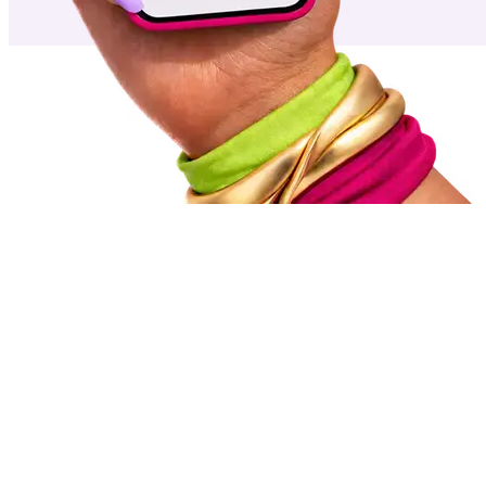
Featured
work